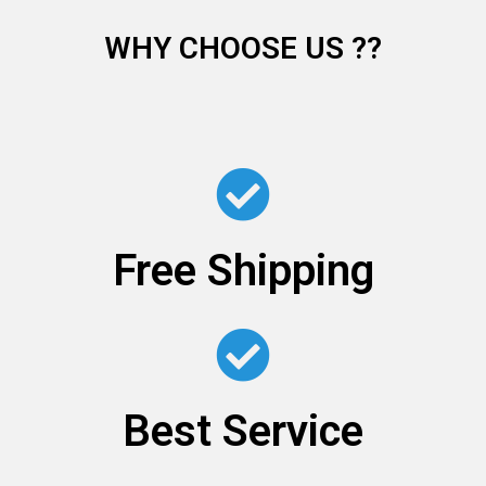
WHY CHOOSE US ??
Free Shipping
Best Service