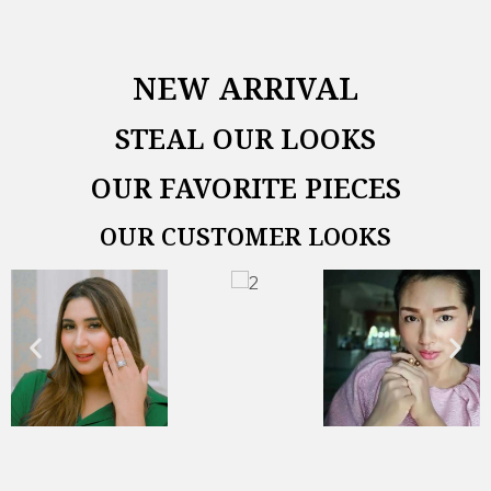
NEW ARRIVAL
STEAL OUR LOOKS
OUR FAVORITE PIECES
OUR CUSTOMER LOOKS