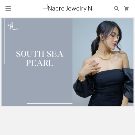
Nacre Jewelry
Search
Ca